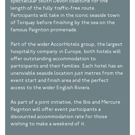
spectacular South Devon coastline for the 
length of the fully traffic-free route. 
Participants will take in the iconic seaside town 
of Torquay before finishing by the sea on the 
famous Paignton promenade. 
Part of the wider AccorHotels group, the largest 
hospitality company in Europe, both hotels will 
offer outstanding accommodation to 
participants and their families. Each hotel has an 
unenviable seaside location just metres from the 
event start and finish area and the perfect 
access to the wider English Riviera. 
As part of a joint initiative, the Ibis and Mercure 
Paignton will offer event participants a 
discounted accommodation rate for those 
wishing to make a weekend of it. 