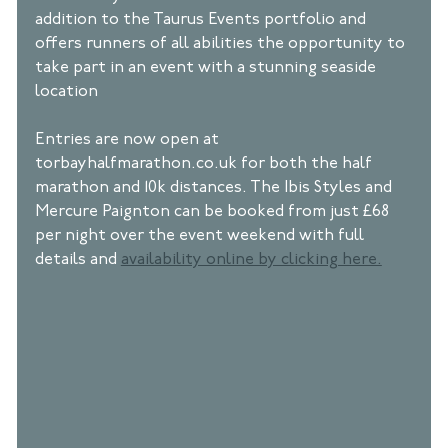
addition to the Taurus Events portfolio and 
offers runners of all abilities the opportunity to 
take part in an event with a stunning seaside 
location 
Entries are now open at 
torbayhalfmarathon.co.uk for both the half 
marathon and 10k distances. The Ibis Styles and 
Mercure Paignton can be booked from just £68 
per night over the event weekend with full 
details and 
availability online by clicking here.