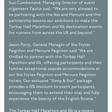
Suzi Cumberland, Managing Director of event 
organisers Taurus said, “We are very pleased to 
be partnering with the Ibis and Mercure and this 
partnership boosts our ambitions to make the 
Torbay Half Marathon and 10k destination events 
for runners from across the UK and beyond.” 
Jason Parry, General Manager of Ibis Styles 
Paignton and Mercure Paignton said “We are 
thrilled to partner with the Torbay Half 
Marathon and 10k, offering participants and their 
families exceptional seaside accommodations at 
our Ibis Styles Paignton and Mercure Paignton 
hotels. Our exclusive "Sleep & Run" package 
provides a 15% discount to event participants, 
encouraging them to extend their stay and fully 
experience the beauty of the English Riviera.” 
The Torbay Half Marathon and 10k is a recent 