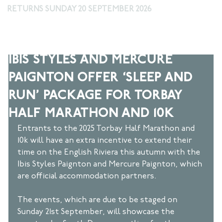
RETURNS SUNDAY 20 SEPTEMBER 2026
Mar 5, 2025
2 min read
IBIS STYLES AND MERCURE
PAIGNTON OFFER ‘SLEEP AND
RUN’ PACKAGE FOR TORBAY
HALF MARATHON AND 10K
Entrants to the 2025 Torbay Half Marathon and 
10k will have an extra incentive to extend their 
time on the English Riviera this autumn with the 
Ibis Styles Paignton and Mercure Paignton, which 
are official accommodation partners.  
The events, which are due to be staged on 
Sunday 21st September, will showcase the 