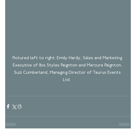
Pictured left to right: Emily Hardy, Sales and Marketing 
Executive of Ibis Styles Paignton and Mercure Paignton. 
Suzi Cumberland, Managing Director of Taurus Events 
Ltd.  