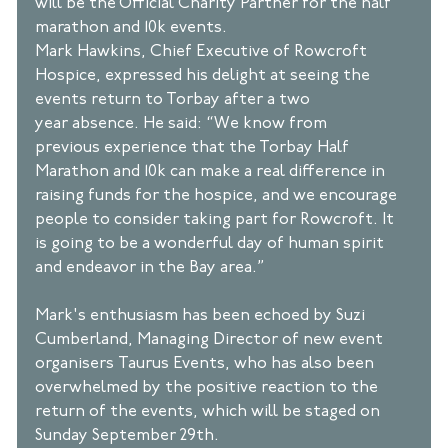
will be the Official Charity Partner for the half 
marathon and 10k events. 
Mark Hawkins, Chief Executive of Rowcroft 
Hospice, expressed his delight at seeing the 
events return to Torbay after a two 
year absence. He said: “We know from 
previous experience that the Torbay Half 
Marathon and 10k can make a real difference in 
raising funds for the hospice, and we encourage 
people to consider taking part for Rowcroft. It 
is going to be a wonderful day of human spirit 
and endeavor in the Bay area.” 
Mark's enthusiasm has been echoed by Suzi 
Cumberland, Managing Director of new event 
organisers Taurus Events, who has also been 
overwhelmed by the positive reaction to the 
return of the events, which will be staged on 
Sunday September 29th. 