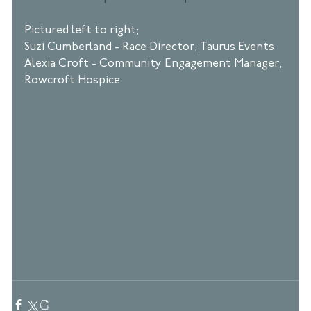
Pictured left to right; 
Suzi Cumberland - Race Director, Taurus Events
Alexia Croft - Community Engagement Manager, 
Rowcroft Hospice