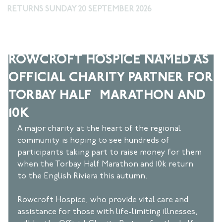
RETURNS SUNDAY 20 SEPTEMBER 2026
Apr 18, 2024
2 min read
ROWCROFT HOSPICE NAMED AS
OFFICIAL CHARITY PARTNER FOR
TORBAY HALF MARATHON AND
10K
A major charity at the heart of the regional 
community is hoping to see hundreds of 
participants taking part to raise money for them 
when the Torbay Half Marathon and 10k return 
to the English Riviera this autumn.  
Rowcroft Hospice, who provide vital care and 
assistance for those with life-limiting illnesses, 