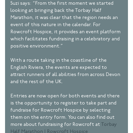
Suzi says: “From the first moment we started 
looking at bringing back the Torbay Half 
Marathon, it was clear that the region needs an 
event of this nature in the calendar. For 
Rowcroft Hospice, it provides an event platform 
which facilitates fundraising in a celebratory and 
positive environment.” 
With a route taking in the coastline of the 
English Riviera, the events are expected to 
attract runners of all abilities from across Devon 
and the rest of the UK.
Entries are now open for both events and there 
is the opportunity to register to take part and 
fundraise for Rowcroft Hospice by selecting 
them on the entry form. You can also find out 
more about fundraising for Rowcroft at 
Torbay 
Half Marathon | Rowcroft Hospice