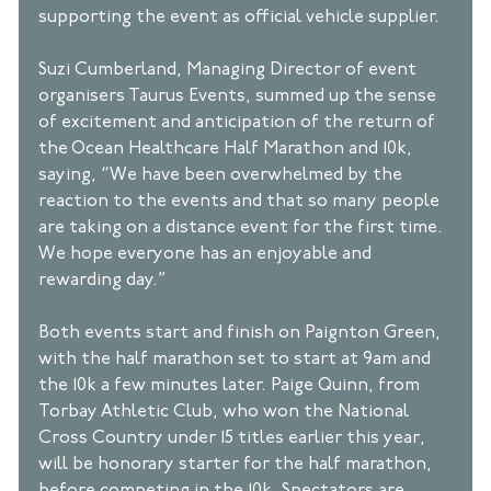
supporting the event as official vehicle supplier. 
Suzi Cumberland, Managing Director of event 
organisers Taurus Events, summed up the sense 
of excitement and anticipation of the return of 
the Ocean Healthcare Half Marathon and 10k, 
saying, “We have been overwhelmed by the 
reaction to the events and that so many people 
are taking on a distance event for the first time. 
We hope everyone has an enjoyable and 
rewarding day.” 
Both events start and finish on Paignton Green, 
with the half marathon set to start at 9am and 
the 10k a few minutes later. Paige Quinn, from 
Torbay Athletic Club, who won the National 
Cross Country under 15 titles earlier this year, 
will be honorary starter for the half marathon, 