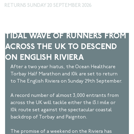
RETURNS SUNDAY 20 SEPTEMBER 2026
Sep 24, 2024
3 min read
TIDAL WAVE OF RUNNERS FROM
ACROSS THE UK TO DESCEND
ON ENGLISH RIVIERA
After a two year hiatus, the Ocean Healthcare 
Torbay Half Marathon and 10k are set to return 
to The English Riviera on Sunday 29th September. 
A record number of almost 3,000 entrants from 
across the UK will tackle either the 13.1 mile or 
10k route set against the spectacular coastal 
backdrop of Torbay and Paignton. 
The promise of a weekend on the Riviera has 