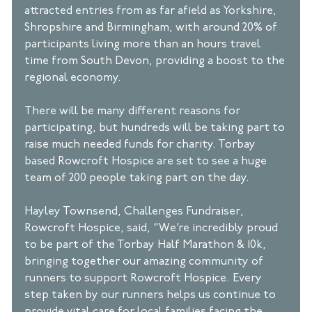
attracted entries from as far afield as Yorkshire, 
Shropshire and Birmingham, with around 20% of 
participants living more than an hours travel 
time from South Devon, providing a boost to the 
regional economy. 
There will be many different reasons for 
participating, but hundreds will be taking part to 
raise much needed funds for charity. Torbay 
based Rowcroft Hospice are set to see a huge 
team of 200 people taking part on the day. 
Hayley Townsend, Challenges Fundraiser, 
Rowcroft Hospice, said, “We’re incredibly proud 
to be part of the Torbay Half Marathon & 10k, 
bringing together our amazing community of 
runners to support Rowcroft Hospice. Every 
step taken by our runners helps us continue to 