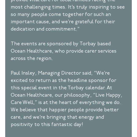
provide vital care for local families facing the 
most challenging times. It’s truly inspiring to see 
so many people come together for such an 
important cause, and we’re grateful for their 
dedication and commitment.” 
The events are sponsored by Torbay based 
Ocean Healthcare, who provide carer services 
across the region. 
Paul Insley, Managing Director said, “We’re 
excited to return as the headline sponsor for 
this special event in the Torbay calendar. At 
Ocean Healthcare, our philosophy, “Live Happy, 
Care Well,” is at the heart of everything we do. 
We believe that happier people provide better 
care, and we’re bringing that energy and 
positivity to this fantastic day! 