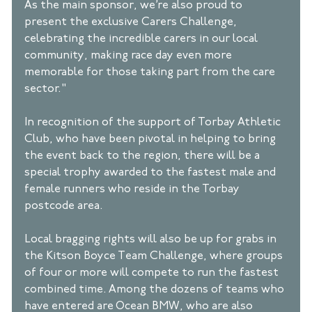
As the main sponsor, we’re also proud to 
present the exclusive Carers Challenge, 
celebrating the incredible carers in our local 
community, making race day even more 
memorable for those taking part from the care 
sector." 
In recognition of the support of Torbay Athletic 
Club, who have been pivotal in helping to bring 
the event back to the region, there will be a 
special trophy awarded to the fastest male and 
female runners who reside in the Torbay 
postcode area.  
Local bragging rights will also be up for grabs in 
the Kitson Boyce Team Challenge, where groups 
of four or more will compete to run the fastest 
combined time. Among the dozens of teams who 
have entered are Ocean BMW, who are also 