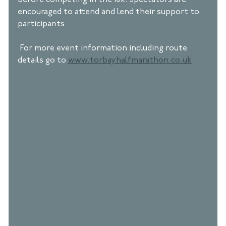
before competing in the 10k. Spectators are 
encouraged to attend and lend their support to 
participants. 
 For more event information including route 
details go to 
www.torbayhalfmarathon.co.uk